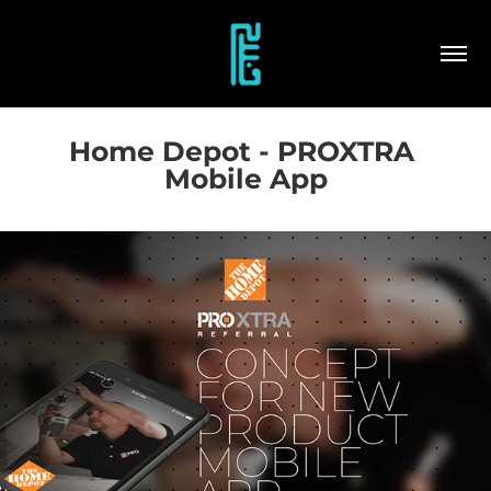
Home Depot - PROXTRA 
Mobile App